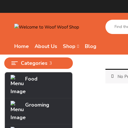
Home
About Us
Shop
Blog
Categories
No Pr
Food
Archives
March 2025
Grooming
Categories