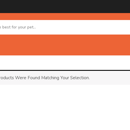
oducts Were Found Matching Your Selection.