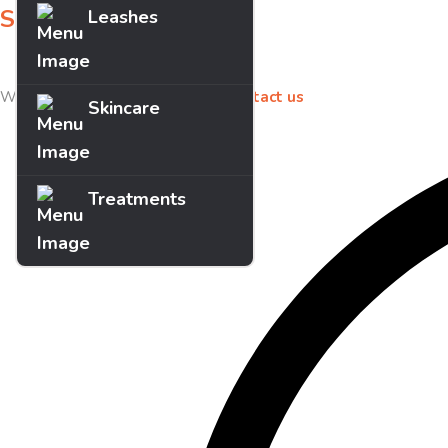
Sign up for offers
Leashes
Sign up for our newsletter to receive exclusive offers & discounts!
We’d love to hear your feedback
contact us
Skincare
Treatments