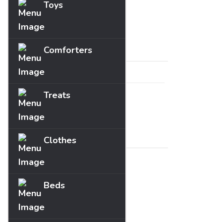
Toys
Fun
Guides
Price
Comforters
Treats
Range :
£
0
- £
0
Brands
Clothes
Beds