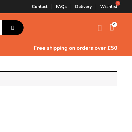
Contact
FAQs
Delivery
Wishlist
0
Free shipping
on orders over £50