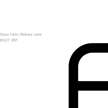
Slyes Farm, Rickney Lane
BN27 2RP