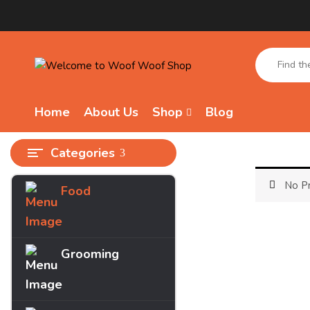
Home
About Us
Shop
Blog
Categories
No Pr
Food
Archives
March 2025
Grooming
Categories