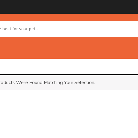
oducts Were Found Matching Your Selection.