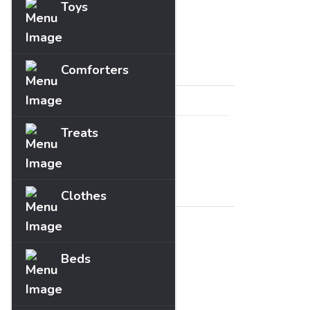
Toys
Fun
Guides
Price
Comforters
Treats
Range :
£
0
- £
0
Brands
Clothes
Beds