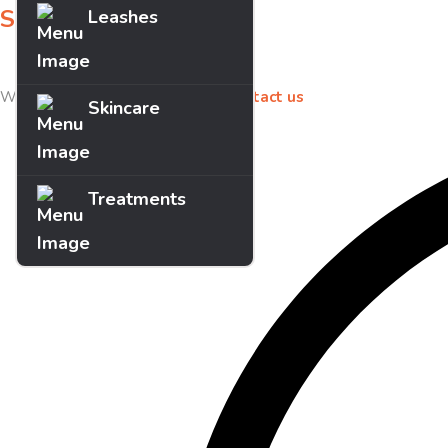
Sign up for offers
Leashes
Sign up for our newsletter to receive exclusive offers & discounts!
We’d love to hear your feedback
contact us
Skincare
Treatments