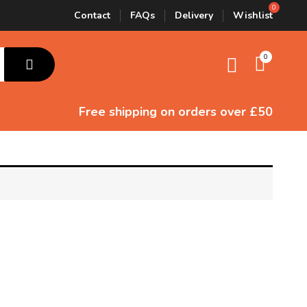
Contact
FAQs
Delivery
Wishlist
0
Free shipping
on orders over £50