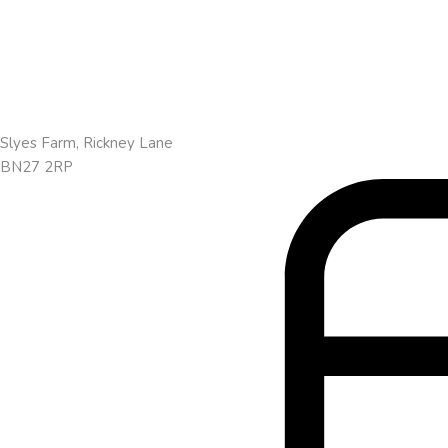
Slyes Farm, Rickney Lane
BN27 2RP