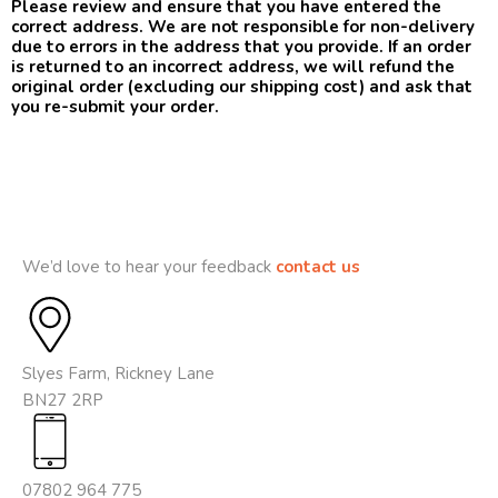
Please review and ensure that you have entered the
correct address. We are not responsible for non-delivery
due to errors in the address that you provide. If an order
is returned to an incorrect address, we will refund the
original order (excluding our shipping cost) and ask that
you re-submit your order.
We’d love to hear your feedback
contact us
Slyes Farm, Rickney Lane
BN27 2RP
07802 964 775