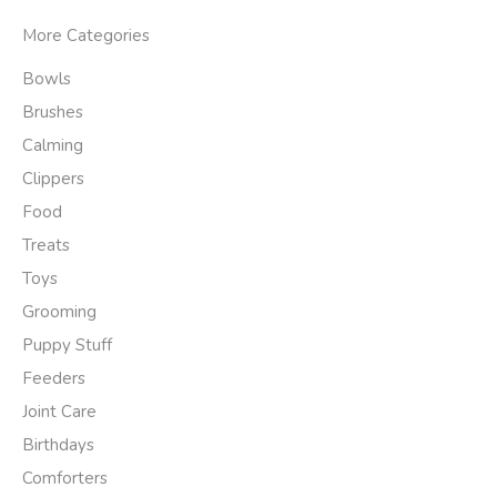
More Categories
Bowls
Brushes
Calming
Clippers
Food
Treats
Toys
Grooming
Puppy Stuff
Feeders
Joint Care
Birthdays
Comforters