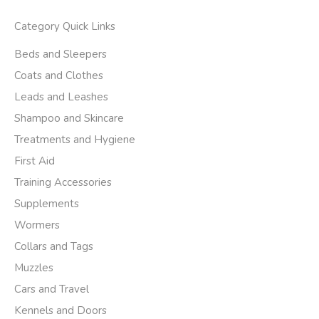
Category Quick Links
Beds and Sleepers
Coats and Clothes
Leads and Leashes
Shampoo and Skincare
Treatments and Hygiene
First Aid
Training Accessories
Supplements
Wormers
Collars and Tags
Muzzles
Cars and Travel
Kennels and Doors