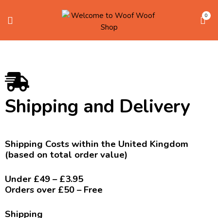
0
Shipping and Delivery
Shipping Costs within the United Kingdom
(based on total order value)
Under £49 – £3.95
Orders over £50 – Free
Shipping