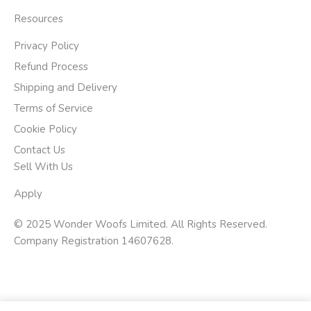
Resources
Privacy Policy
Refund Process
Shipping and Delivery
Terms of Service
Cookie Policy
Contact Us
Sell With Us
Apply
© 2025 Wonder Woofs Limited. All Rights Reserved.
Company Registration 14607628.