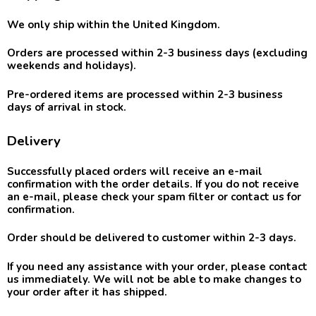
We only ship within the United Kingdom.
Orders are processed within 2-3 business days
(excluding
weekends and holidays).
Pre-ordered items are processed within 2-3 business
days of arrival in stock.
Delivery
Successfully placed orders will receive an e-mail
confirmation with the order details. If you do not receive
an e-mail, please check your spam filter or contact us for
confirmation.
Order should be delivered to customer within 2-3 days.
If you need any assistance with your order, please contact
us immediately. We will not be able to make changes to
your order after it has shipped.