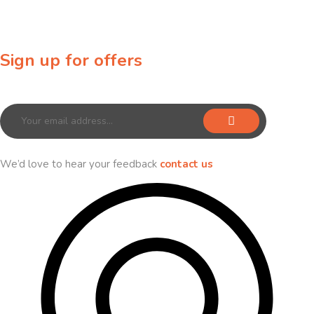
Sign up for offers
Sign up for our newsletter to receive exclusive offers & discounts!
We’d love to hear your feedback
contact us