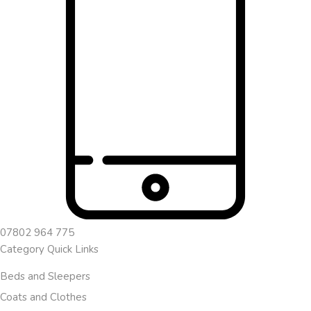
07802 964 775
Category Quick Links
Beds and Sleepers
Coats and Clothes