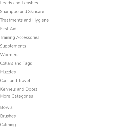
Leads and Leashes
Shampoo and Skincare
Treatments and Hygiene
First Aid
Training Accessories
Supplements
Wormers
Collars and Tags
Muzzles
Cars and Travel
Kennels and Doors
More Categories
Bowls
Brushes
Calming