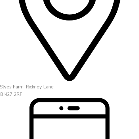
Slyes Farm, Rickney Lane
BN27 2RP