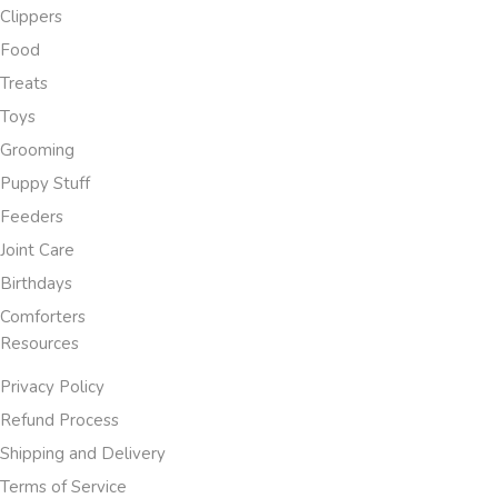
Clippers
Food
Treats
Toys
Grooming
Puppy Stuff
Feeders
Joint Care
Birthdays
Comforters
Resources
Privacy Policy
Refund Process
Shipping and Delivery
Terms of Service