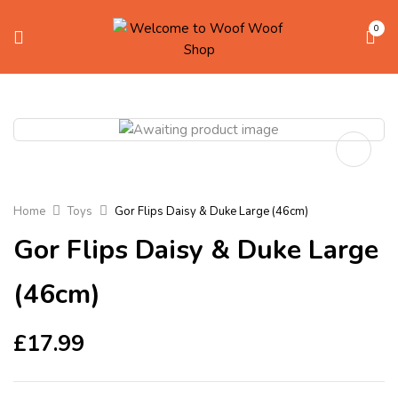
0
Home
Toys
Gor Flips Daisy & Duke Large (46cm)
Gor Flips Daisy & Duke Large
(46cm)
£
17.99