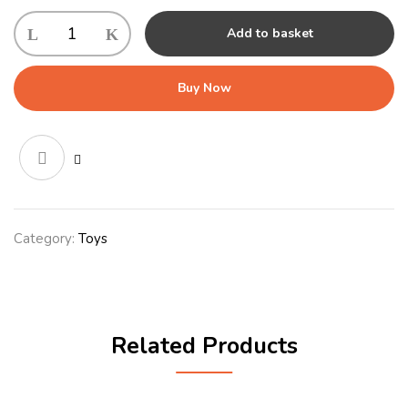
Gor
Add to basket
Flips
Daisy
&
Buy Now
Duke
Large
(46cm)
quantity
Category:
Toys
Related Products