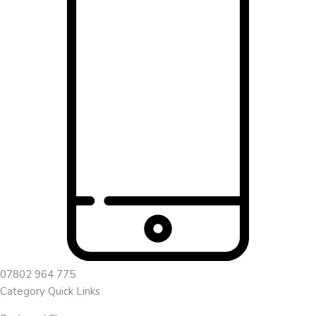
07802 964 775
Category Quick Links