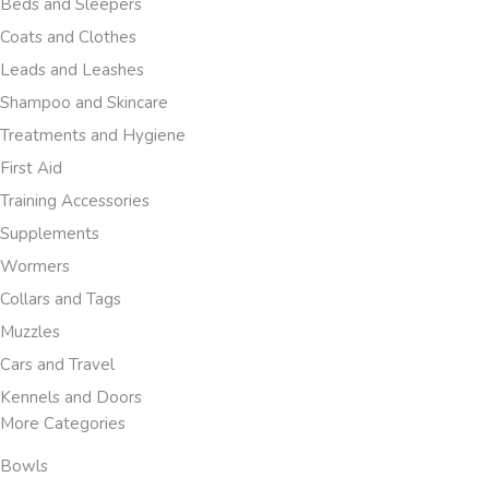
Beds and Sleepers
Coats and Clothes
Leads and Leashes
Shampoo and Skincare
Treatments and Hygiene
First Aid
Training Accessories
Supplements
Wormers
Collars and Tags
Muzzles
Cars and Travel
Kennels and Doors
More Categories
Bowls