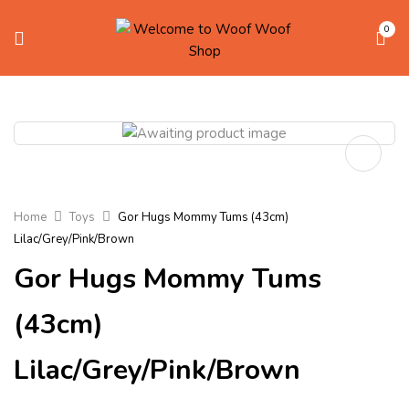
0
Home
Toys
Gor Hugs Mommy Tums (43cm)
Lilac/Grey/Pink/Brown
Gor Hugs Mommy Tums
(43cm)
Lilac/Grey/Pink/Brown