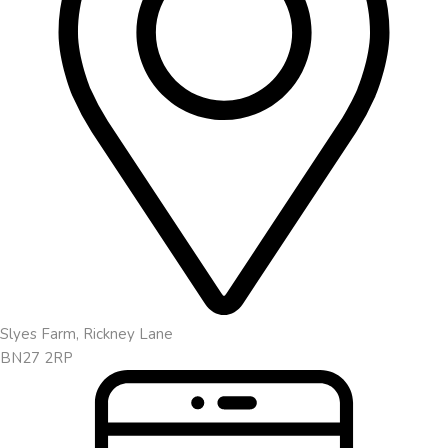
Slyes Farm, Rickney Lane
BN27 2RP