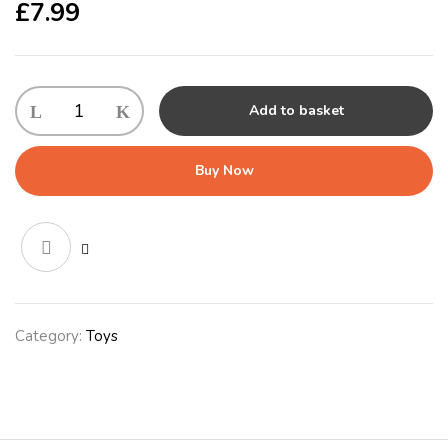
£
7.99
Gor
Add to basket
Hugs
Mommy
Tums
Buy Now
(43cm)
Lilac/Grey/Pink/Brown
quantity
Category:
Toys