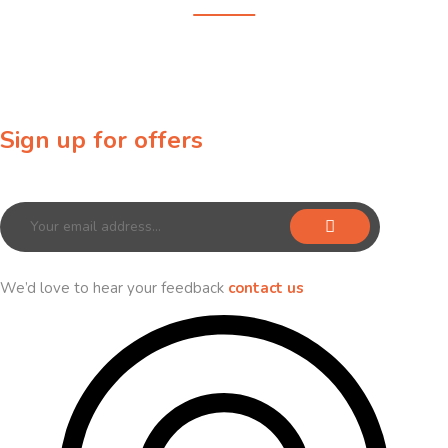
Sign up for offers
Sign up for our newsletter to receive exclusive offers & discounts!
We’d love to hear your feedback
contact us