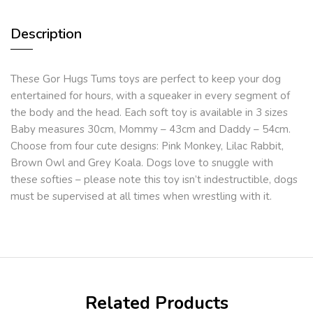
Description
These Gor Hugs Tums toys are perfect to keep your dog
entertained for hours, with a squeaker in every segment of
the body and the head. Each soft toy is available in 3 sizes
Baby measures 30cm, Mommy – 43cm and Daddy – 54cm.
Choose from four cute designs: Pink Monkey, Lilac Rabbit,
Brown Owl and Grey Koala. Dogs love to snuggle with
these softies – please note this toy isn’t indestructible, dogs
must be supervised at all times when wrestling with it.
Related Products