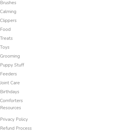
Brushes
Calming
Clippers
Food
Treats
Toys
Grooming
Puppy Stuff
Feeders
Joint Care
Birthdays
Comforters
Resources
Privacy Policy
Refund Process