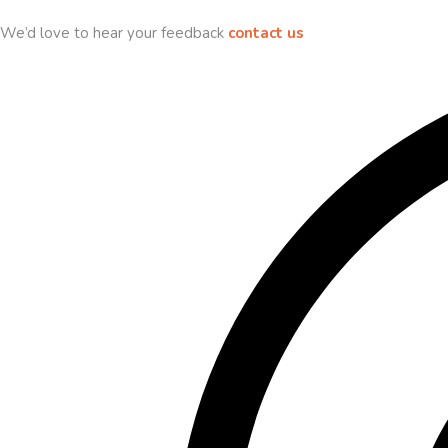
We’d love to hear your feedback
contact us