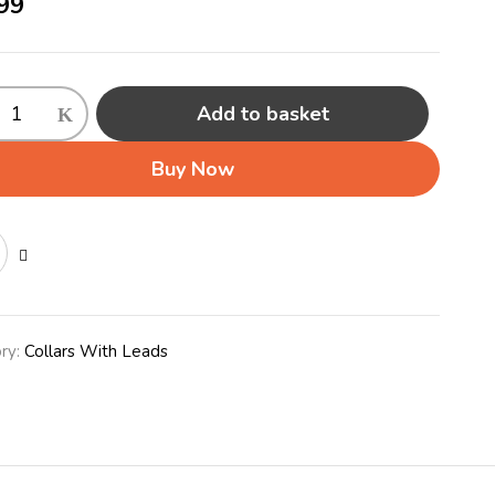
99
Add to basket
able
Buy Now
ty
ry:
Collars With Leads