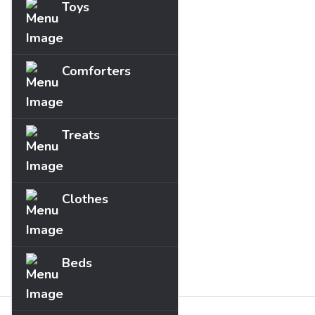
Toys
Comforters
Treats
Clothes
Beds