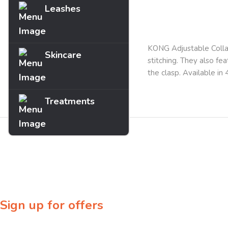
Leashes
Description
KONG Adjustable Collar
Skincare
stitching. They also fea
the clasp. Available in
Treatments
Sign up for offers
Sign up for our newsletter to receive exclusive offers & discounts!