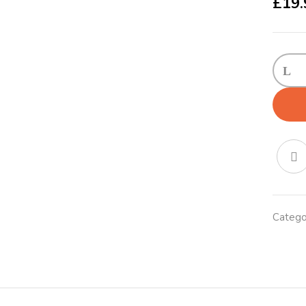
£
19.
KONG
Adjust
Collar
X-
Large
Red
quanti
Catego