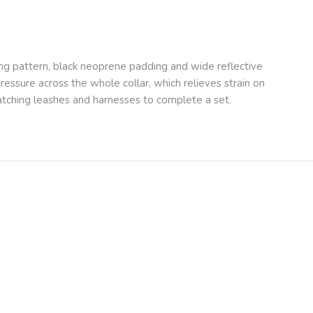
ng pattern, black neoprene padding and wide reflective
 pressure across the whole collar, which relieves strain on
 matching leashes and harnesses to complete a set.