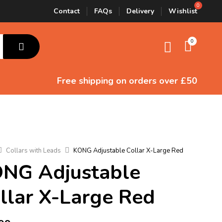
Contact
FAQs
Delivery
Wishlist
0
Free shipping
on orders over £50
Collars with Leads
KONG Adjustable Collar X-Large Red
NG Adjustable
llar X-Large Red