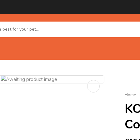
Home
KO
Co