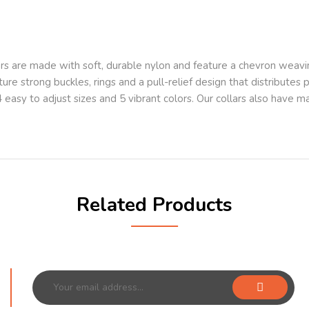
s are made with soft, durable nylon and feature a chevron weavi
ture strong buckles, rings and a pull-relief design that distributes
 4 easy to adjust sizes and 5 vibrant colors. Our collars also have
Related Products