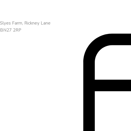
Slyes Farm, Rickney Lane
BN27 2RP