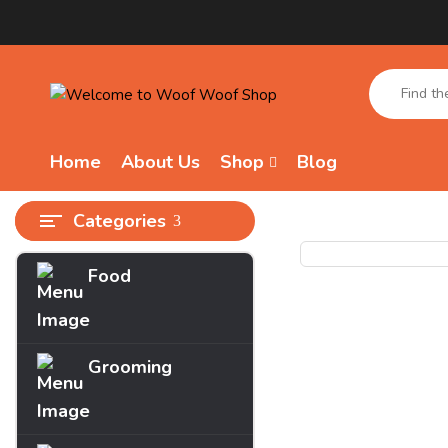
Home
About Us
Shop
Blog
Categories
Food
Grooming