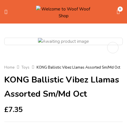
0
Home
Toys
KONG Ballistic Vibez Llamas Assorted Sm/Md Oct
KONG Ballistic Vibez Llamas
Assorted Sm/Md Oct
£
7.35