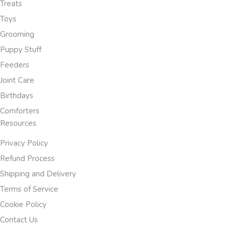
Treats
Toys
Grooming
Puppy Stuff
Feeders
Joint Care
Birthdays
Comforters
Resources
Privacy Policy
Refund Process
Shipping and Delivery
Terms of Service
Cookie Policy
Contact Us