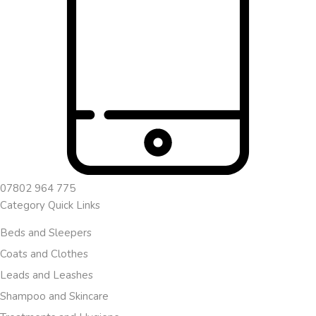
07802 964 775
Category Quick Links
Beds and Sleepers
Coats and Clothes
Leads and Leashes
Shampoo and Skincare