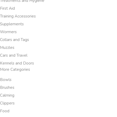
Treatments and Hygiene
First Aid
Training Accessories
Supplements
Wormers
Collars and Tags
Muzzles
Cars and Travel
Kennels and Doors
More Categories
Bowls
Brushes
Calming
Clippers
Food