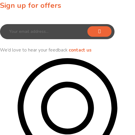
Sign up for offers
Sign up for our newsletter to receive exclusive offers & discounts!
We’d love to hear your feedback
contact us