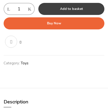
KONG
Add to basket
Ballistic
Vibez
Llamas
Buy Now
Assorted
Sm/Md
Oct
quantity
Category:
Toys
Description