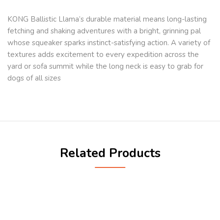
KONG Ballistic Llama’s durable material means long-lasting
fetching and shaking adventures with a bright, grinning pal
whose squeaker sparks instinct-satisfying action. A variety of
textures adds excitement to every expedition across the
yard or sofa summit while the long neck is easy to grab for
dogs of all sizes
Related Products