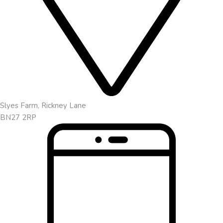
Slyes Farm, Rickney Lane
BN27 2RP