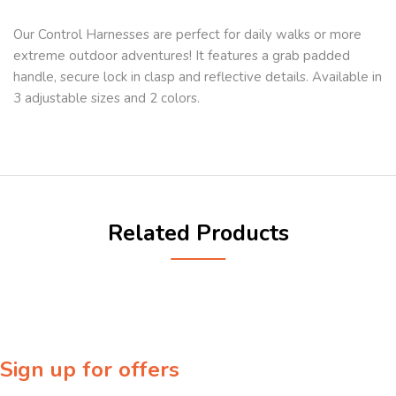
Our Control Harnesses are perfect for daily walks or more
extreme outdoor adventures! It features a grab padded
handle, secure lock in clasp and reflective details. Available in
3 adjustable sizes and 2 colors.
Related Products
Sign up for offers