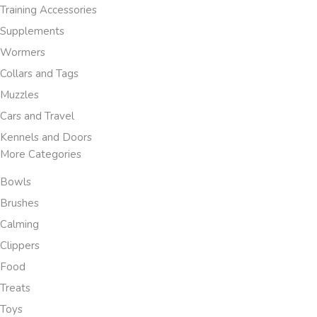
Training Accessories
Supplements
Wormers
Collars and Tags
Muzzles
Cars and Travel
Kennels and Doors
More Categories
Bowls
Brushes
Calming
Clippers
Food
Treats
Toys