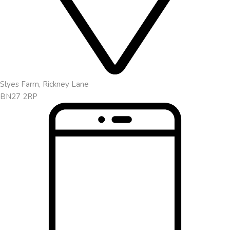
Slyes Farm, Rickney Lane
BN27 2RP