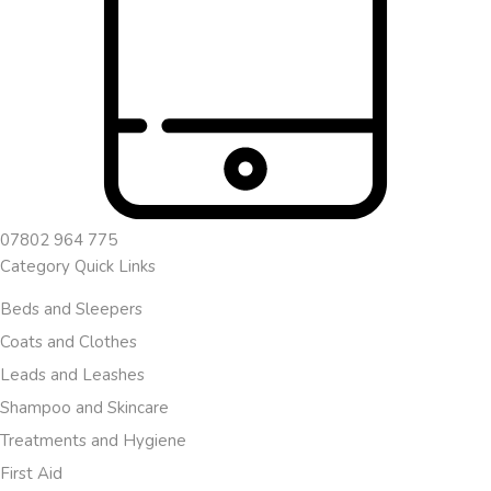
07802 964 775
Category Quick Links
Beds and Sleepers
Coats and Clothes
Leads and Leashes
Shampoo and Skincare
Treatments and Hygiene
First Aid