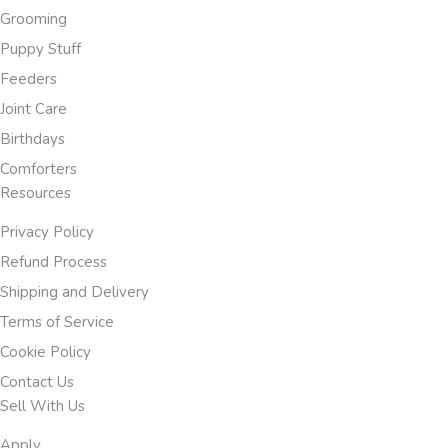
Grooming
Puppy Stuff
Feeders
Joint Care
Birthdays
Comforters
Resources
Privacy Policy
Refund Process
Shipping and Delivery
Terms of Service
Cookie Policy
Contact Us
Sell With Us
Apply