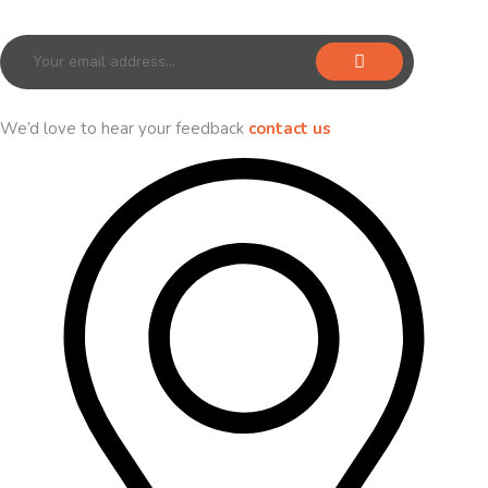
Sign up for our newsletter to receive exclusive offers & discounts!
We’d love to hear your feedback
contact us