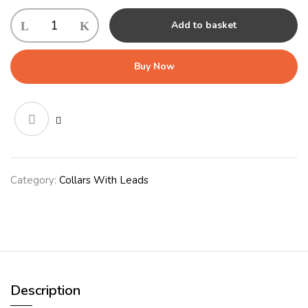
KONG
Add to basket
Control
Harness
Small
Buy Now
Black
quantity
Category:
Collars With Leads
Description