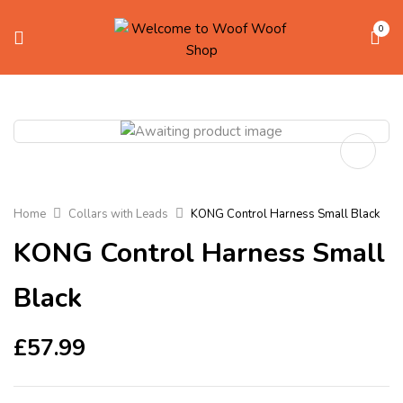
0
Home
Collars with Leads
KONG Control Harness Small Black
KONG Control Harness Small
Black
£
57.99