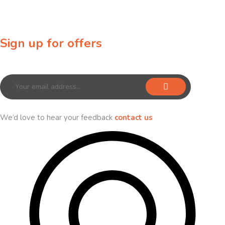
Sign up for offers
Sign up for our newsletter to receive exclusive offers & discounts!
We’d love to hear your feedback
contact us