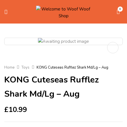
0
Home
Toys
KONG Cuteseas Rufflez Shark Md/Lg – Aug
KONG Cuteseas Rufflez
Shark Md/Lg – Aug
£
10.99