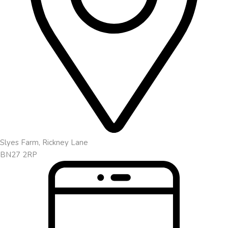
Slyes Farm, Rickney Lane
BN27 2RP