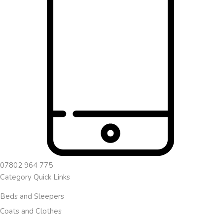
07802 964 775
Category Quick Links
Beds and Sleepers
Coats and Clothes