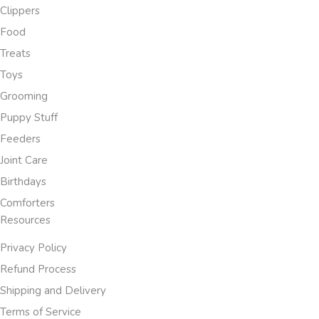
Clippers
Food
Treats
Toys
Grooming
Puppy Stuff
Feeders
Joint Care
Birthdays
Comforters
Resources
Privacy Policy
Refund Process
Shipping and Delivery
Terms of Service