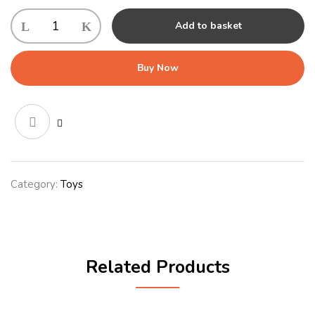
KONG
Add to basket
Cuteseas
Rufflez
Shark
Buy Now
Md/Lg
-
Aug
quantity
Category:
Toys
Related Products