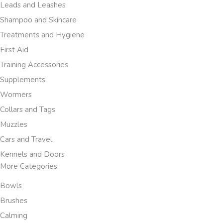
Leads and Leashes
Shampoo and Skincare
Treatments and Hygiene
First Aid
Training Accessories
Supplements
Wormers
Collars and Tags
Muzzles
Cars and Travel
Kennels and Doors
More Categories
Bowls
Brushes
Calming