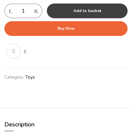
KONG
Add to basket
Low
Stuff
Stripes
Buy Now
Cow
Md
-
Jan
quantity
Category:
Toys
Description