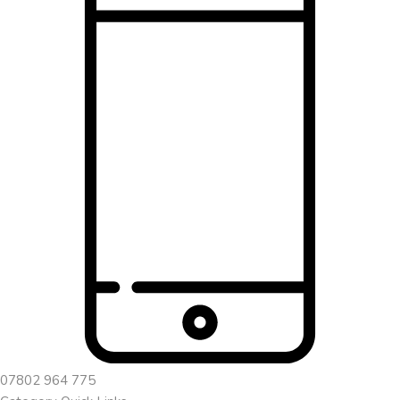
07802 964 775