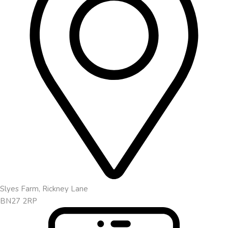
Slyes Farm, Rickney Lane
BN27 2RP