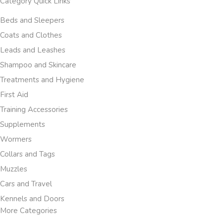
Category Quick Links
Beds and Sleepers
Coats and Clothes
Leads and Leashes
Shampoo and Skincare
Treatments and Hygiene
First Aid
Training Accessories
Supplements
Wormers
Collars and Tags
Muzzles
Cars and Travel
Kennels and Doors
More Categories