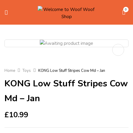
0
Home
Toys
KONG Low Stuff Stripes Cow Md – Jan
KONG Low Stuff Stripes Cow
Md – Jan
£
10.99