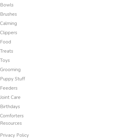
Bowls
Brushes
Calming
Clippers
Food
Treats
Toys
Grooming
Puppy Stuff
Feeders
Joint Care
Birthdays
Comforters
Resources
Privacy Policy