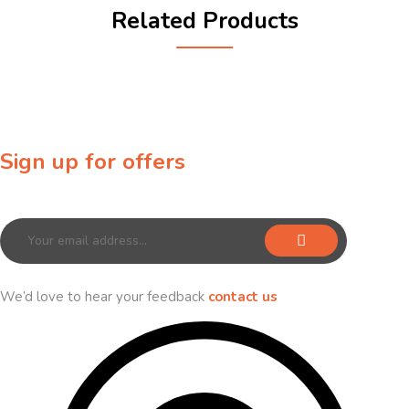
Related Products
Sign up for offers
Sign up for our newsletter to receive exclusive offers & discounts!
We’d love to hear your feedback
contact us