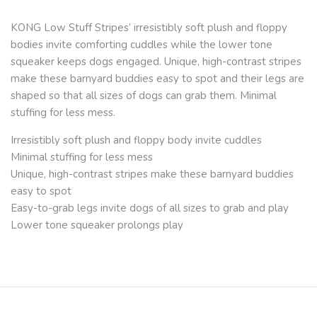
KONG Low Stuff Stripes’ irresistibly soft plush and floppy
bodies invite comforting cuddles while the lower tone
squeaker keeps dogs engaged. Unique, high-contrast stripes
make these barnyard buddies easy to spot and their legs are
shaped so that all sizes of dogs can grab them. Minimal
stuffing for less mess.
Irresistibly soft plush and floppy body invite cuddles
Minimal stuffing for less mess
Unique, high-contrast stripes make these barnyard buddies
easy to spot
Easy-to-grab legs invite dogs of all sizes to grab and play
Lower tone squeaker prolongs play