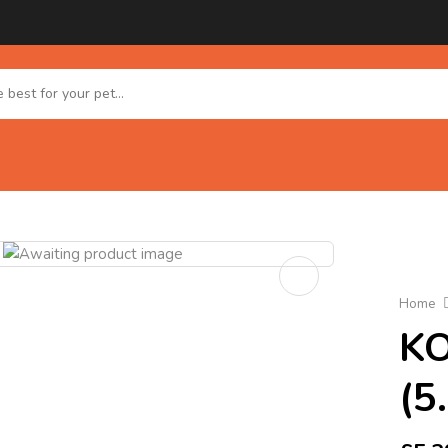
Home
KO
(5