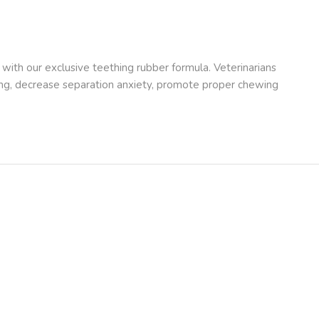
ith our exclusive teething rubber formula. Veterinarians
ing, decrease separation anxiety, promote proper chewing