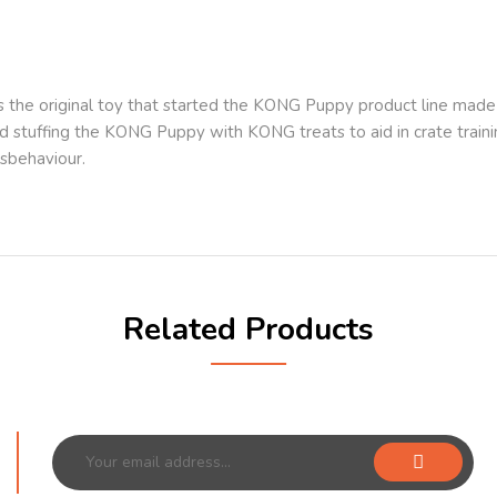
the original toy that started the KONG Puppy product line made w
 stuffing the KONG Puppy with KONG treats to aid in crate train
sbehaviour.
Related Products