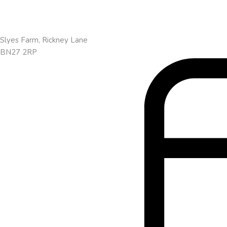
Slyes Farm, Rickney Lane
BN27 2RP