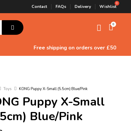
Contact
FAQs
Delivery
Wishlist
0
Free shipping
on orders over £50
Toys
KONG Puppy X-Small (5.5cm) Blue/Pink
NG Puppy X-Small
.5cm) Blue/Pink