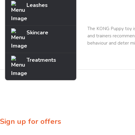
Leashes
Description
The KONG Puppy toy is 
Skincare
and trainers recommend
behaviour and deter mi
Treatments
Sign up for offers
Sign up for our newsletter to receive exclusive offers & discounts!