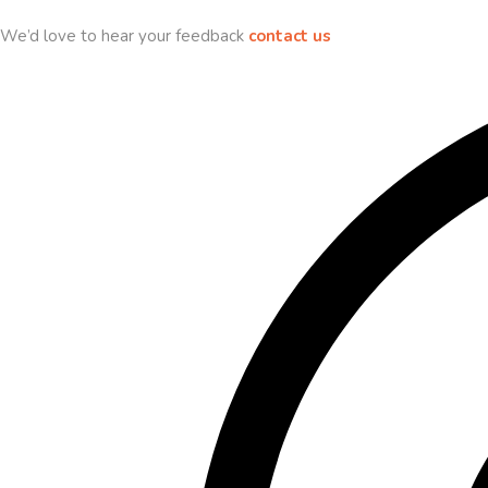
We’d love to hear your feedback
contact us