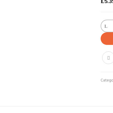
£
5.3
KONG
Puppy
X-
Small
(5.5cm
Blue/P
quanti
Catego