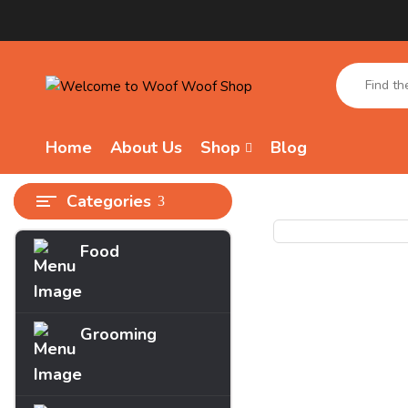
Home
About Us
Shop
Blog
Categories
Food
Grooming