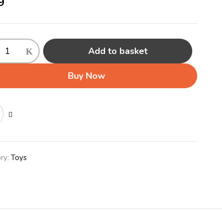
9
Add to basket
Buy Now
)
ink
ty
ry:
Toys