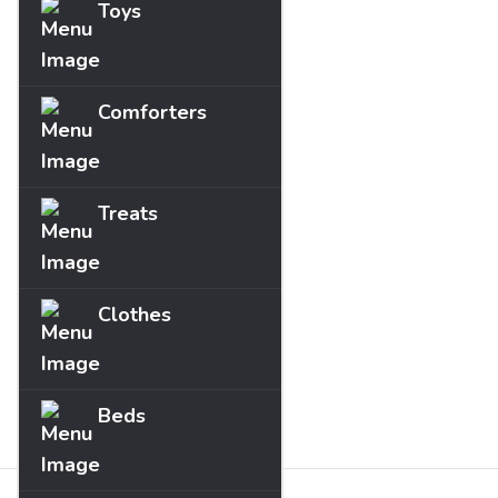
Toys
Comforters
Treats
Clothes
Beds