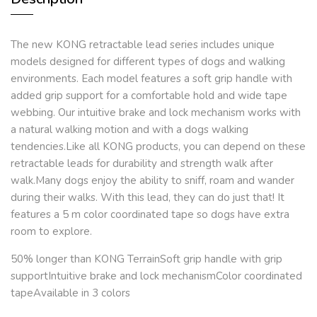
The new KONG retractable lead series includes unique
models designed for different types of dogs and walking
environments. Each model features a soft grip handle with
added grip support for a comfortable hold and wide tape
webbing. Our intuitive brake and lock mechanism works with
a natural walking motion and with a dogs walking
tendencies.Like all KONG products, you can depend on these
retractable leads for durability and strength walk after
walk.Many dogs enjoy the ability to sniff, roam and wander
during their walks. With this lead, they can do just that! It
features a 5 m color coordinated tape so dogs have extra
room to explore.
50% longer than KONG TerrainSoft grip handle with grip
supportIntuitive brake and lock mechanismColor coordinated
tapeAvailable in 3 colors