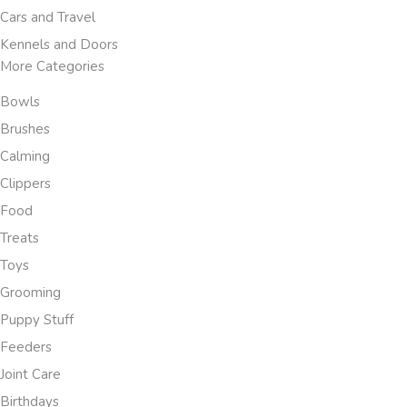
Cars and Travel
Kennels and Doors
More Categories
Bowls
Brushes
Calming
Clippers
Food
Treats
Toys
Grooming
Puppy Stuff
Feeders
Joint Care
Birthdays