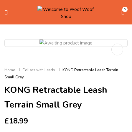
0
Home
Collars with Leads
KONG Retractable Leash Terrain
Small Grey
KONG Retractable Leash
Terrain Small Grey
£
18.99