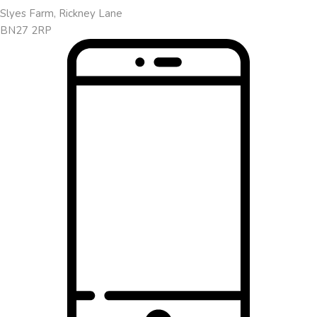
Slyes Farm, Rickney Lane
BN27 2RP