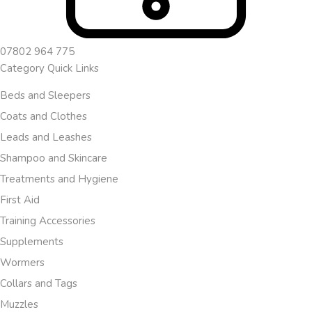
07802 964 775
Category Quick Links
Beds and Sleepers
Coats and Clothes
Leads and Leashes
Shampoo and Skincare
Treatments and Hygiene
First Aid
Training Accessories
Supplements
Wormers
Collars and Tags
Muzzles