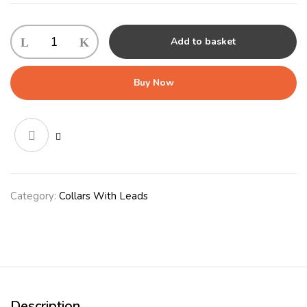
KONG
Add to basket
Retractable
Leash
Terrain
Buy Now
Small
Grey
quantity
Category:
Collars With Leads
Description