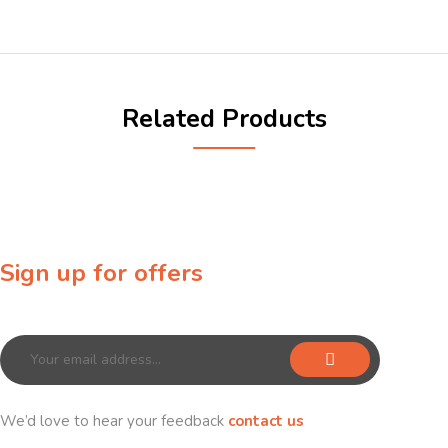
Related Products
Sign up for offers
Sign up for our newsletter to receive exclusive offers & discounts!
We’d love to hear your feedback
contact us