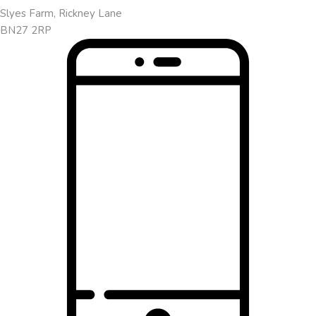
Slyes Farm, Rickney Lane
BN27 2RP