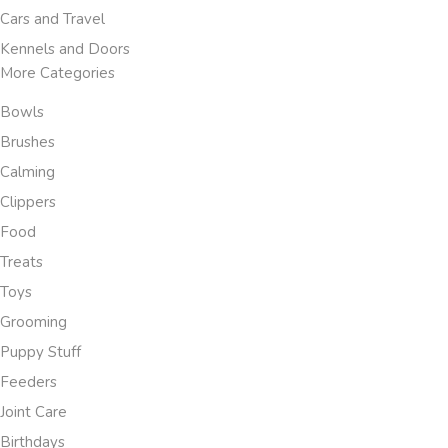
Cars and Travel
Kennels and Doors
More Categories
Bowls
Brushes
Calming
Clippers
Food
Treats
Toys
Grooming
Puppy Stuff
Feeders
Joint Care
Birthdays