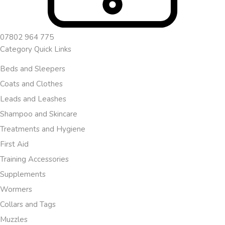
07802 964 775
Category Quick Links
Beds and Sleepers
Coats and Clothes
Leads and Leashes
Shampoo and Skincare
Treatments and Hygiene
First Aid
Training Accessories
Supplements
Wormers
Collars and Tags
Muzzles