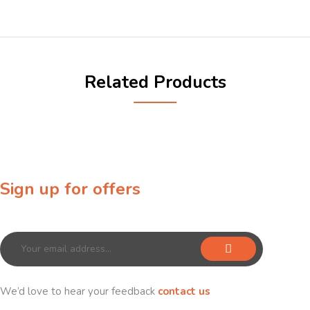
Related Products
Sign up for offers
Sign up for our newsletter to receive exclusive offers & discounts!
We’d love to hear your feedback
contact us