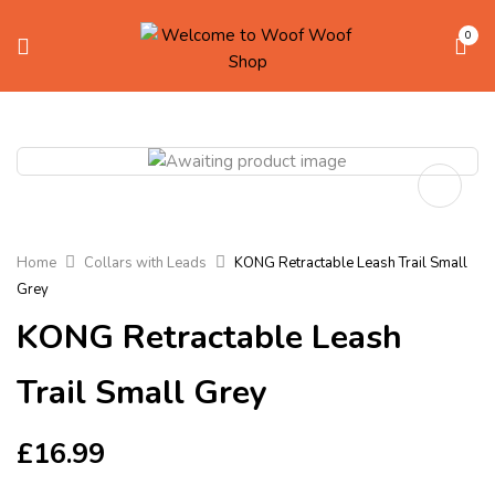
0
Home
Collars with Leads
KONG Retractable Leash Trail Small
Grey
KONG Retractable Leash
Trail Small Grey
£
16.99