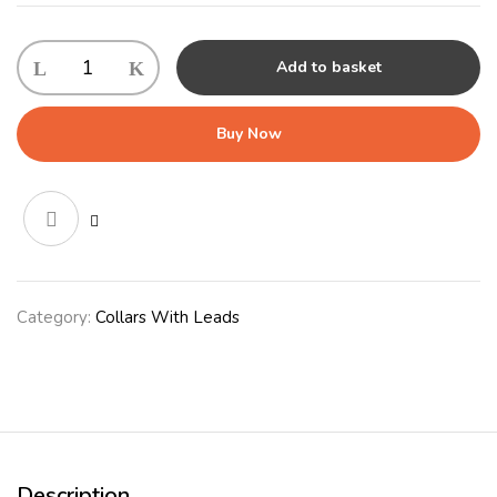
KONG
Add to basket
Retractable
Leash
Trail
Buy Now
Small
Grey
quantity
Category:
Collars With Leads
Description