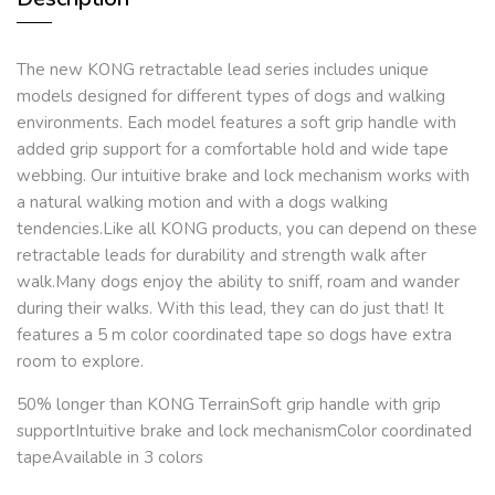
The new KONG retractable lead series includes unique
models designed for different types of dogs and walking
environments. Each model features a soft grip handle with
added grip support for a comfortable hold and wide tape
webbing. Our intuitive brake and lock mechanism works with
a natural walking motion and with a dogs walking
tendencies.Like all KONG products, you can depend on these
retractable leads for durability and strength walk after
walk.Many dogs enjoy the ability to sniff, roam and wander
during their walks. With this lead, they can do just that! It
features a 5 m color coordinated tape so dogs have extra
room to explore.
50% longer than KONG TerrainSoft grip handle with grip
supportIntuitive brake and lock mechanismColor coordinated
tapeAvailable in 3 colors