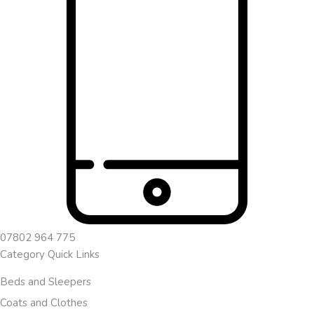
07802 964 775
Category Quick Links
Beds and Sleepers
Coats and Clothes