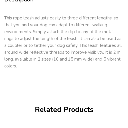
This rope leash adjusts easily to three different lengths, so
that you and your dog can adapt to different walking
environments. Simply attach the clip to any of the metal
rings to adjust the length of the leash. It can also be used as
a coupler or to tether your dog safely. This leash features all
around wide reflective threads to improve visibility. It is 2 m
long, available in 2 sizes (10 and 15 mm wide) and 5 vibrant
colors.
Related Products