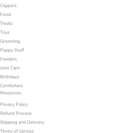
Clippers
Food
Treats
Toys
Grooming
Puppy Stuff
Feeders
Joint Care
Birthdays
Comforters
Resources
Privacy Policy
Refund Process
Shipping and Delivery
Terms of Service