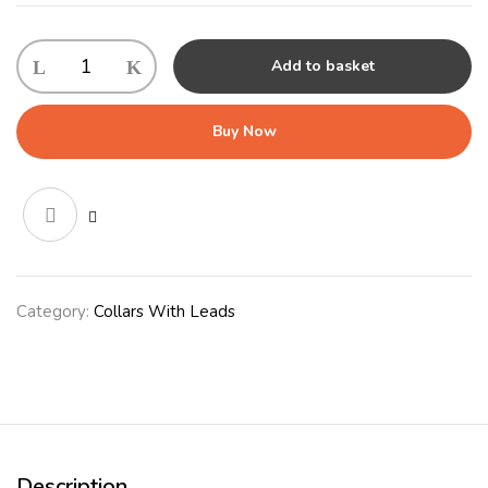
KONG
Add to basket
Rope
Adjustable
Leash
Buy Now
Large
Red
quantity
Category:
Collars With Leads
Description