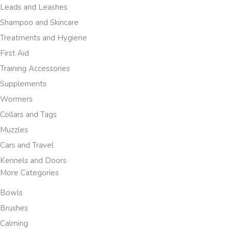
Leads and Leashes
Shampoo and Skincare
Treatments and Hygiene
First Aid
Training Accessories
Supplements
Wormers
Collars and Tags
Muzzles
Cars and Travel
Kennels and Doors
More Categories
Bowls
Brushes
Calming