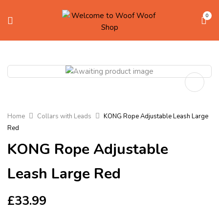
0
Home
Collars with Leads
KONG Rope Adjustable Leash Large
Red
KONG Rope Adjustable
Leash Large Red
£
33.99