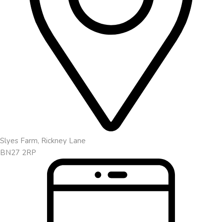
Slyes Farm, Rickney Lane
BN27 2RP