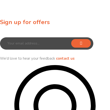
Sign up for offers
Sign up for our newsletter to receive exclusive offers & discounts!
We’d love to hear your feedback
contact us