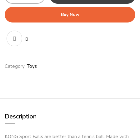
Balls
Large
Buy Now
2pk
quantity
Category:
Toys
Description
KONG Sport Balls are better than a tennis ball. Made with