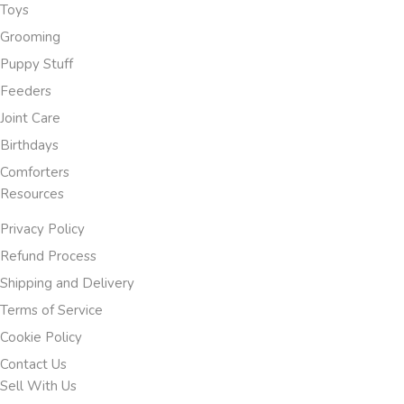
Toys
Grooming
Puppy Stuff
Feeders
Joint Care
Birthdays
Comforters
Resources
Privacy Policy
Refund Process
Shipping and Delivery
Terms of Service
Cookie Policy
Contact Us
Sell With Us