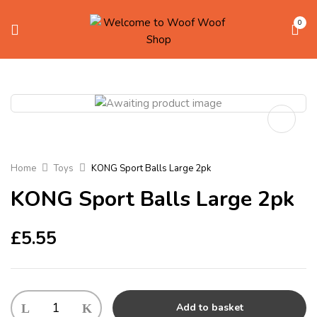
0
Home
Toys
KONG Sport Balls Large 2pk
KONG Sport Balls Large 2pk
£
5.55
KONG
Add to basket
Sport