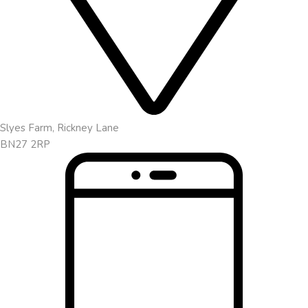
Slyes Farm, Rickney Lane
BN27 2RP