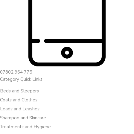
07802 964 775
Category Quick Links
Beds and Sleepers
Coats and Clothes
Leads and Leashes
Shampoo and Skincare
Treatments and Hygiene