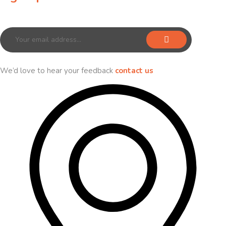
Sign up for our newsletter to receive exclusive offers & discounts!
We’d love to hear your feedback
contact us