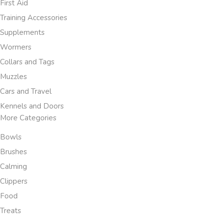
First Aid
Training Accessories
Supplements
Wormers
Collars and Tags
Muzzles
Cars and Travel
Kennels and Doors
More Categories
Bowls
Brushes
Calming
Clippers
Food
Treats