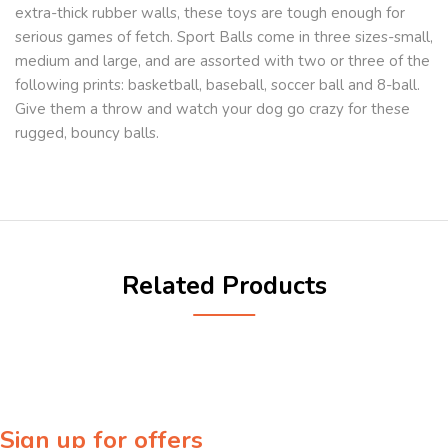
extra-thick rubber walls, these toys are tough enough for
serious games of fetch. Sport Balls come in three sizes-small,
medium and large, and are assorted with two or three of the
following prints: basketball, baseball, soccer ball and 8-ball.
Give them a throw and watch your dog go crazy for these
rugged, bouncy balls.
Related Products
Sign up for offers