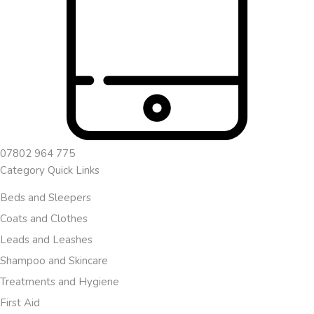
07802 964 775
Category Quick Links
Beds and Sleepers
Coats and Clothes
Leads and Leashes
Shampoo and Skincare
Treatments and Hygiene
First Aid