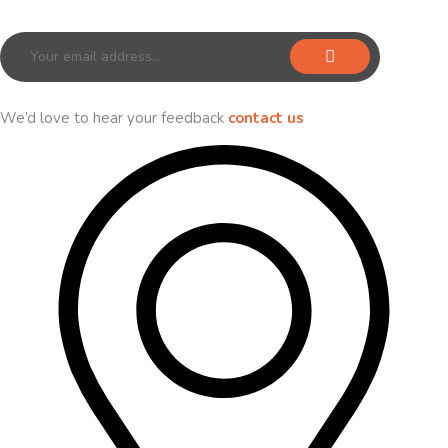
Sign up for our newsletter to receive exclusive offers & discounts!
We’d love to hear your feedback
contact us