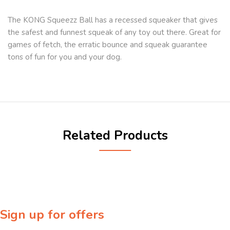
The KONG Squeezz Ball has a recessed squeaker that gives
the safest and funnest squeak of any toy out there. Great for
games of fetch, the erratic bounce and squeak guarantee
tons of fun for you and your dog.
Related Products
Sign up for offers