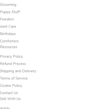
Grooming
Puppy Stuff
Feeders
Joint Care
Birthdays
Comforters
Resources
Privacy Policy
Refund Process
Shipping and Delivery
Terms of Service
Cookie Policy
Contact Us
Sell With Us
Apply