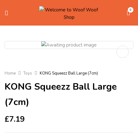
0
Home
Toys
KONG Squeezz Ball Large (7cm)
KONG Squeezz Ball Large
(7cm)
£
7.19