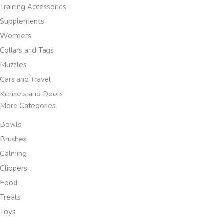
Training Accessories
Supplements
Wormers
Collars and Tags
Muzzles
Cars and Travel
Kennels and Doors
More Categories
Bowls
Brushes
Calming
Clippers
Food
Treats
Toys