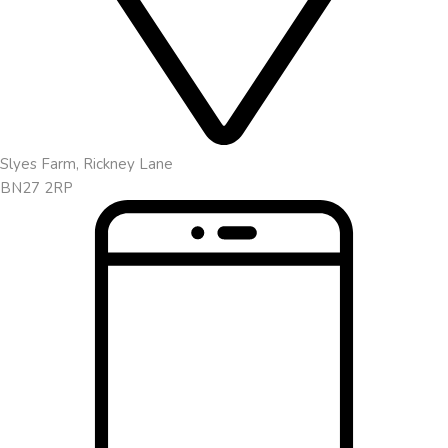
Slyes Farm, Rickney Lane
BN27 2RP