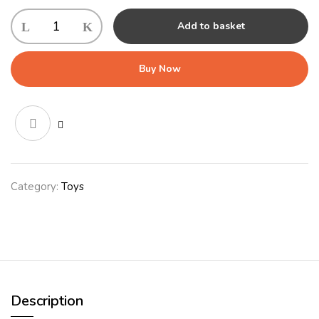
KONG
Add to basket
Squeezz
Ball
Large
Buy Now
(7cm)
quantity
Category:
Toys
Description