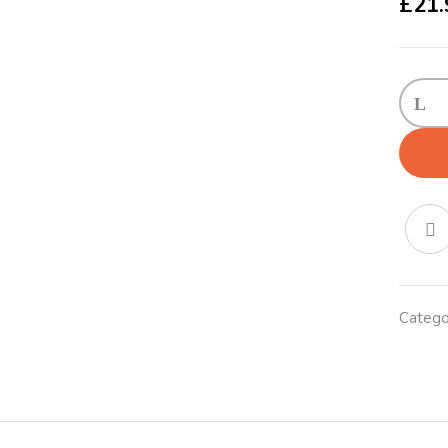
£
21.
KONG
Traffic
Leash
Large
Red
quanti
Catego