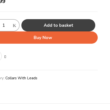
99
Add to basket
Buy Now
ty
ry:
Collars With Leads