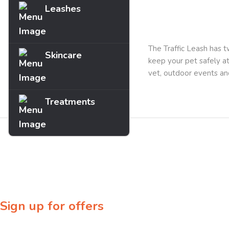
Leashes
Description
The Traffic Leash has t
Skincare
keep your pet safely at 
vet, outdoor events and
Treatments
Sign up for offers
Sign up for our newsletter to receive exclusive offers & discounts!