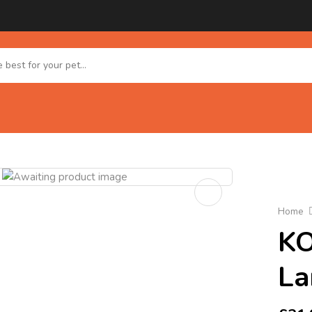
Home
KO
La