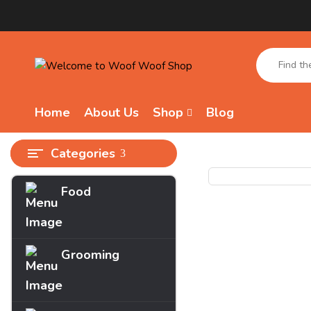
Home
About Us
Shop
Blog
Categories
Food
Grooming