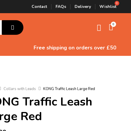
Contact
FAQs
Delivery
Wishlist
0
Free shipping
on orders over £50
Collars with Leads
KONG Traffic Leash Large Red
NG Traffic Leash
rge Red