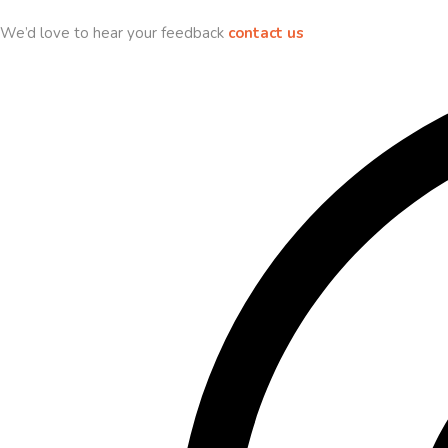
We’d love to hear your feedback
contact us