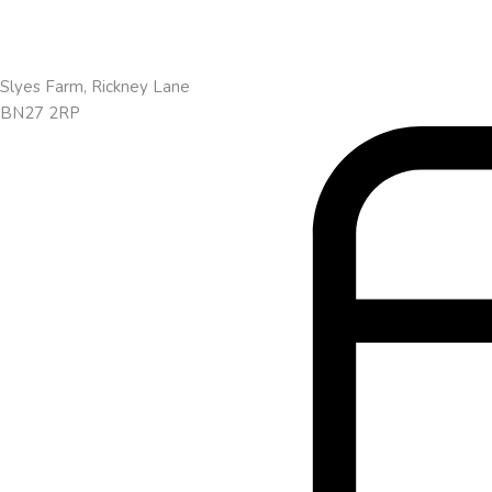
Slyes Farm, Rickney Lane
BN27 2RP