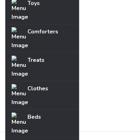
Toys
Comforters
Treats
Clothes
Beds