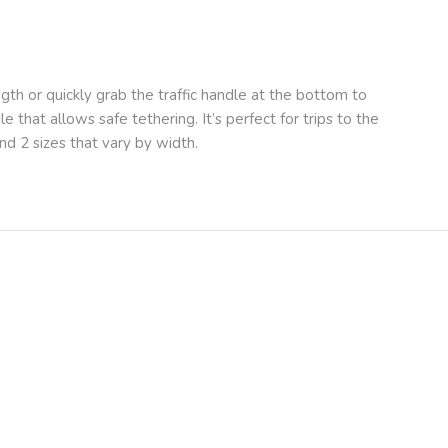
th or quickly grab the traffic handle at the bottom to
e that allows safe tethering. It’s perfect for trips to the
nd 2 sizes that vary by width.