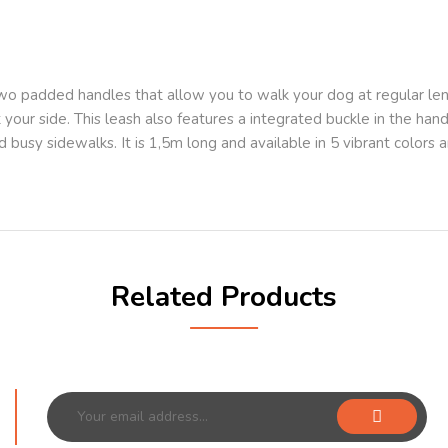
wo padded handles that allow you to walk your dog at regular leng
your side. This leash also features a integrated buckle in the handl
 busy sidewalks. It is 1,5m long and available in 5 vibrant colors a
Related Products