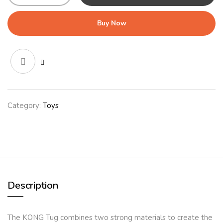
(32cm)
Red/Black
Buy Now
quantity
Category:
Toys
Description
The KONG Tug combines two strong materials to create the