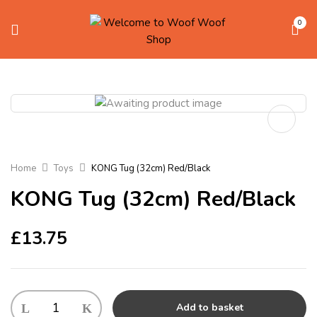
0
Home
Toys
KONG Tug (32cm) Red/Black
KONG Tug (32cm) Red/Black
£
13.75
KONG
Add to basket
Tug