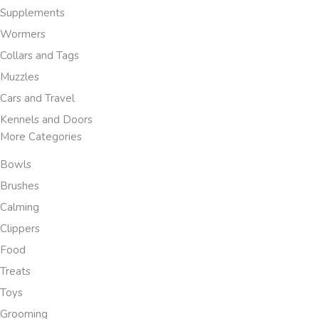
Supplements
Wormers
Collars and Tags
Muzzles
Cars and Travel
Kennels and Doors
More Categories
Bowls
Brushes
Calming
Clippers
Food
Treats
Toys
Grooming