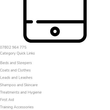
07802 964 775
Category Quick Links
Beds and Sleepers
Coats and Clothes
Leads and Leashes
Shampoo and Skincare
Treatments and Hygiene
First Aid
Training Accessories