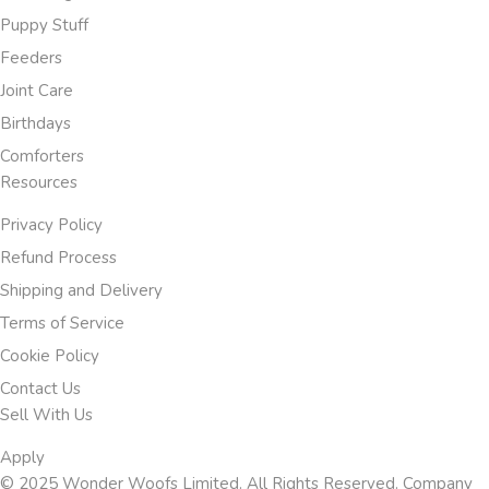
Puppy Stuff
Feeders
Joint Care
Birthdays
Comforters
Resources
Privacy Policy
Refund Process
Shipping and Delivery
Terms of Service
Cookie Policy
Contact Us
Sell With Us
Apply
© 2025 Wonder Woofs Limited. All Rights Reserved. Company