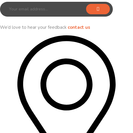
We’d love to hear your feedback
contact us