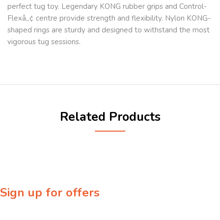
perfect tug toy. Legendary KONG rubber grips and Control-
Flexâ„¢ centre provide strength and flexibility. Nylon KONG-
shaped rings are sturdy and designed to withstand the most
vigorous tug sessions.
Related Products
Sign up for offers
Sign up for our newsletter to receive exclusive offers & discounts!