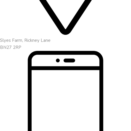
Slyes Farm, Rickney Lane
BN27 2RP