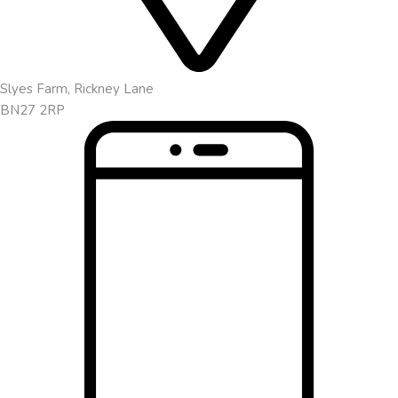
Slyes Farm, Rickney Lane
BN27 2RP