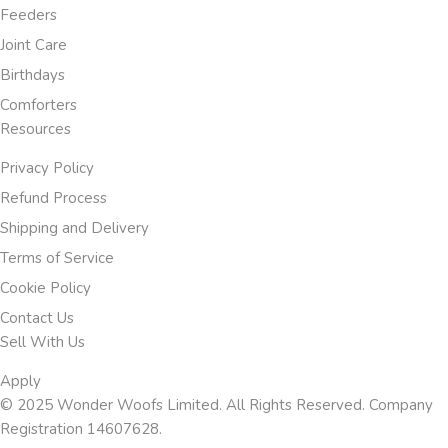
Feeders
Joint Care
Birthdays
Comforters
Resources
Privacy Policy
Refund Process
Shipping and Delivery
Terms of Service
Cookie Policy
Contact Us
Sell With Us
Apply
© 2025 Wonder Woofs Limited. All Rights Reserved. Company
Registration 14607628.