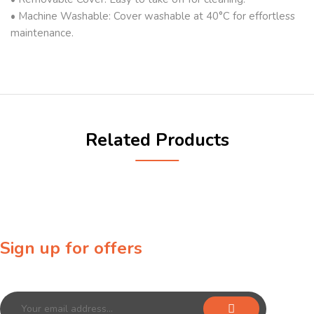
• Machine Washable: Cover washable at 40°C for effortless
maintenance.
Related Products
Sign up for offers
Sign up for our newsletter to receive exclusive offers & discounts!