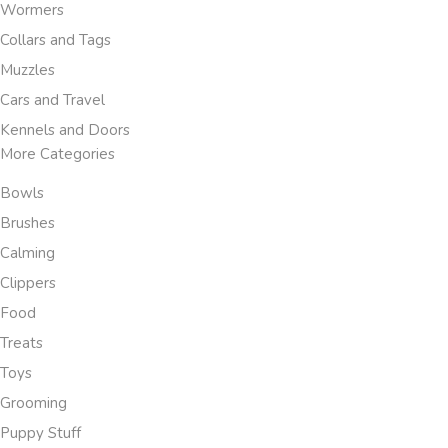
Wormers
Collars and Tags
Muzzles
Cars and Travel
Kennels and Doors
More Categories
Bowls
Brushes
Calming
Clippers
Food
Treats
Toys
Grooming
Puppy Stuff