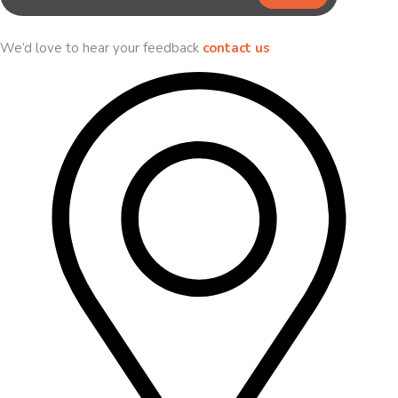
We’d love to hear your feedback
contact us