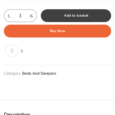
Nordic
Add to basket
Oval
Cushion
100cm
Buy Now
(40")
Grey
quantity
Category:
Beds And Sleepers
Description