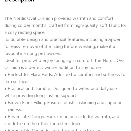
The Nordic Oval Cushion provides warmth and comfort
during colder months, crafted from high-quality, soft fabric for
a cozy resting space.
Its durable design and practical features, including a zipper
for easy removal of the filling before washing, make it a
favourite among pet owners.
Ideal for pets who enjoy lounging in comfort, the Nordic Oval
Cushion is a perfect winter addition to any home
• Perfect for Hard Beds: Adds extra comfort and softness to
firm surfaces.
• Practical and Durable: Designed to withstand daily use
while providing long-lasting support.
• Blown Fiber Filling: Ensures plush cushioning and superior
coziness.
• Reversible Design: Faux fur on one side for warmth, and
suedette on the other for a sleek look.
• Removable Cover: Easy to take off for cleaning.