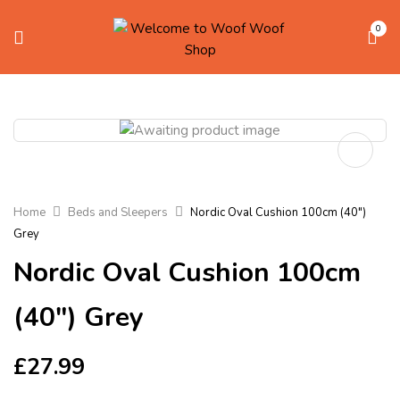
0
Home
Beds and Sleepers
Nordic Oval Cushion 100cm (40″)
Grey
Nordic Oval Cushion 100cm
(40″) Grey
£
27.99