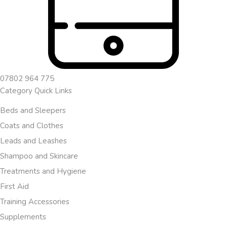
07802 964 775
Category Quick Links
Beds and Sleepers
Coats and Clothes
Leads and Leashes
Shampoo and Skincare
Treatments and Hygiene
First Aid
Training Accessories
Supplements