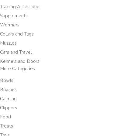
Training Accessories
Supplements
Wormers
Collars and Tags
Muzzles
Cars and Travel
Kennels and Doors
More Categories
Bowls
Brushes
Calming
Clippers
Food
Treats
Toys