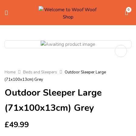
0
Home
Beds and Sleepers
Outdoor Sleeper Large
(71x100x13cm) Grey
Outdoor Sleeper Large
(71x100x13cm) Grey
£
49.99