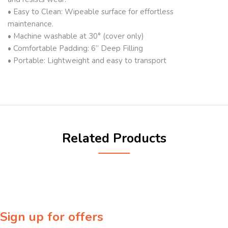
• Easy to Clean: Wipeable surface for effortless
maintenance.
• Machine washable at 30° (cover only)
• Comfortable Padding: 6” Deep Filling
• Portable: Lightweight and easy to transport
Related Products
Sign up for offers