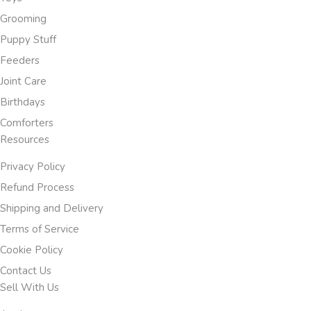
Grooming
Puppy Stuff
Feeders
Joint Care
Birthdays
Comforters
Resources
Privacy Policy
Refund Process
Shipping and Delivery
Terms of Service
Cookie Policy
Contact Us
Sell With Us