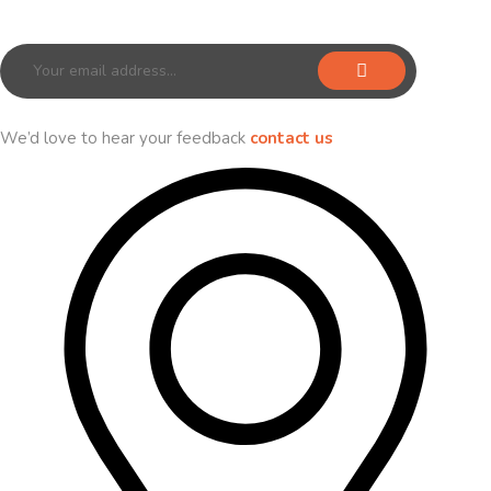
Sign up for our newsletter to receive exclusive offers & discounts!
We’d love to hear your feedback
contact us