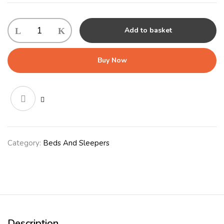
Outdoor
Add to basket
Sleeper
Large
(71x100x13cm)
Buy Now
Grey
quantity
Category:
Beds And Sleepers
Description