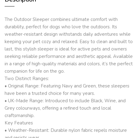
The Outdoor Sleeper combines ultimate comfort with
durability, perfect for dogs who love the outdoors. Its
weather-resistant design withstands daily adventures while
keeping your pet cozy and relaxed. Easy to clean and built to
last, this stylish sleeper is ideal for active pets and owners
seeking reliable performance and aesthetic appeal. Available
in a range of high-quality materials and colors, it’s the perfect
companion for life on the go.
Two Distinct Ranges:
• Original Range: Featuring Navy and Green, these sleepers
have been a trusted choice for many years.
• UK-Made Range: Introduced to include Black, Wine, and
Grey colourways, offering a refined touch and local
craftsmanship.
Key Features
• Weather-Resistant: Durable nylon fabric repels moisture
and resists wear.