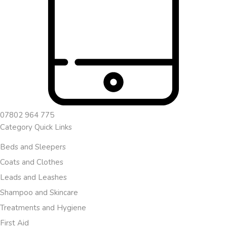
07802 964 775
Category Quick Links
Beds and Sleepers
Coats and Clothes
Leads and Leashes
Shampoo and Skincare
Treatments and Hygiene
First Aid