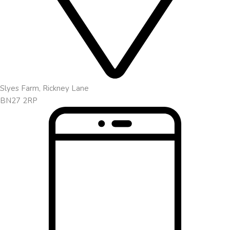
Slyes Farm, Rickney Lane
BN27 2RP