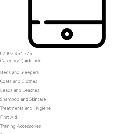
07802 964 775
Category Quick Links
Beds and Sleepers
Coats and Clothes
Leads and Leashes
Shampoo and Skincare
Treatments and Hygiene
First Aid
Training Accessories