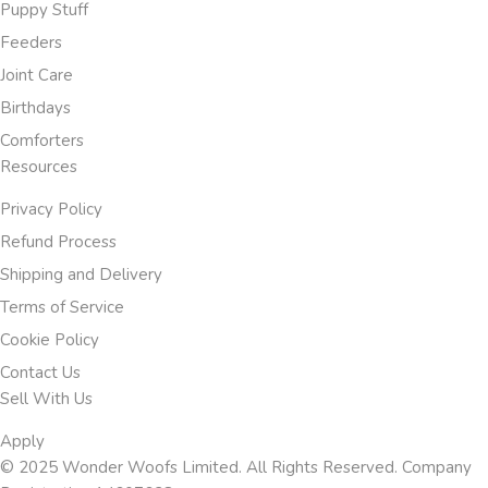
Puppy Stuff
Feeders
Joint Care
Birthdays
Comforters
Resources
Privacy Policy
Refund Process
Shipping and Delivery
Terms of Service
Cookie Policy
Contact Us
Sell With Us
Apply
© 2025 Wonder Woofs Limited. All Rights Reserved. Company