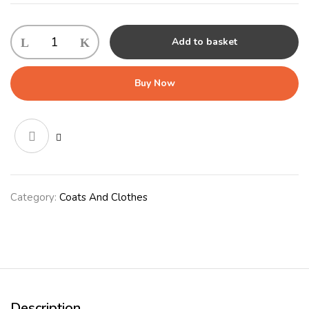
Outdoor
Add to basket
Worcester
Coat
30cm
Buy Now
(12")
Red
quantity
Category:
Coats And Clothes
Description