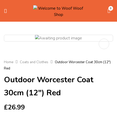
0
Home
Coats and Clothes
Outdoor Worcester Coat 30cm (12″)
Red
Outdoor Worcester Coat
30cm (12″) Red
£
26.99