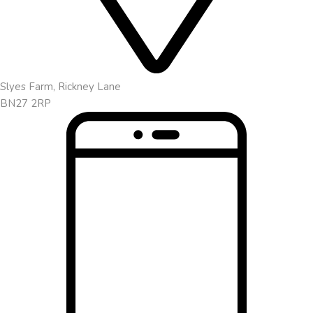
Slyes Farm, Rickney Lane
BN27 2RP