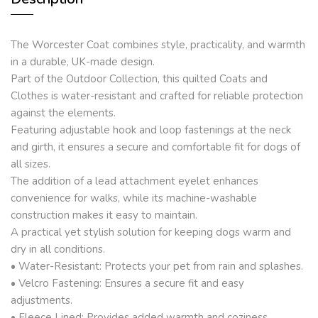
The Worcester Coat combines style, practicality, and warmth
in a durable, UK-made design.
Part of the Outdoor Collection, this quilted Coats and
Clothes is water-resistant and crafted for reliable protection
against the elements.
Featuring adjustable hook and loop fastenings at the neck
and girth, it ensures a secure and comfortable fit for dogs of
all sizes.
The addition of a lead attachment eyelet enhances
convenience for walks, while its machine-washable
construction makes it easy to maintain.
A practical yet stylish solution for keeping dogs warm and
dry in all conditions.
• Water-Resistant: Protects your pet from rain and splashes.
• Velcro Fastening: Ensures a secure fit and easy
adjustments.
• Fleece Lined: Provides added warmth and coziness.