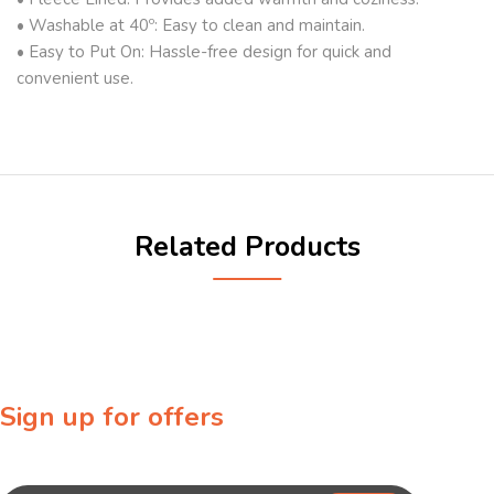
• Washable at 40º: Easy to clean and maintain.
• Easy to Put On: Hassle-free design for quick and
convenient use.
Related Products
Sign up for offers
Sign up for our newsletter to receive exclusive offers & discounts!