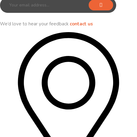
We’d love to hear your feedback
contact us