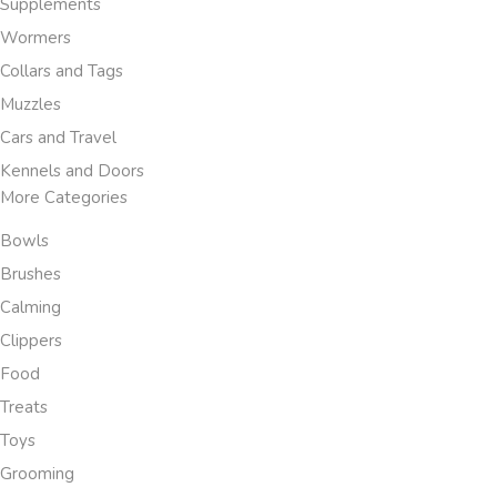
Supplements
Wormers
Collars and Tags
Muzzles
Cars and Travel
Kennels and Doors
More Categories
Bowls
Brushes
Calming
Clippers
Food
Treats
Toys
Grooming