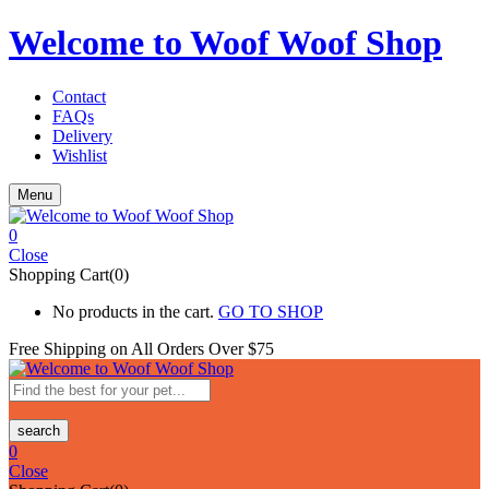
Welcome to Woof Woof Shop
Contact
FAQs
Delivery
Wishlist
Menu
0
Close
Shopping Cart(0)
No products in the cart.
GO TO SHOP
Free Shipping on All
Orders Over $75
search
0
Close