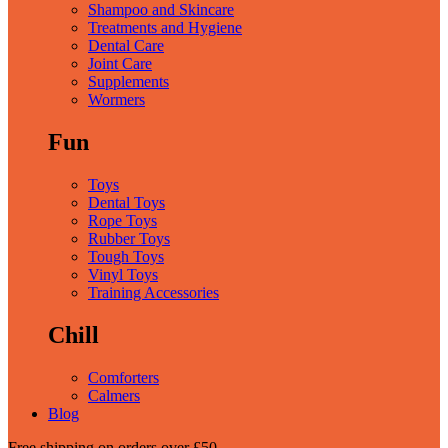
Shampoo and Skincare
Treatments and Hygiene
Dental Care
Joint Care
Supplements
Wormers
Fun
Toys
Dental Toys
Rope Toys
Rubber Toys
Tough Toys
Vinyl Toys
Training Accessories
Chill
Comforters
Calmers
Blog
Free shipping
on orders over £50