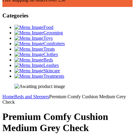
Categories
Food
Grooming
Toys
Comforters
Treats
Clothes
Beds
Leashes
Skincare
Treatments
Home
Beds and Sleepers
Premium Comfy Cushion Medium Grey
Check
Premium Comfy Cushion
Medium Grey Check