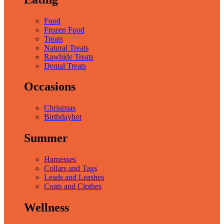
Food
Frozen Food
Treats
Natural Treats
Rawhide Treats
Dental Treats
Occasions
Christmas
Birthday
hot
Summer
Harnesses
Collars and Tags
Leads and Leashes
Coats and Clothes
Wellness