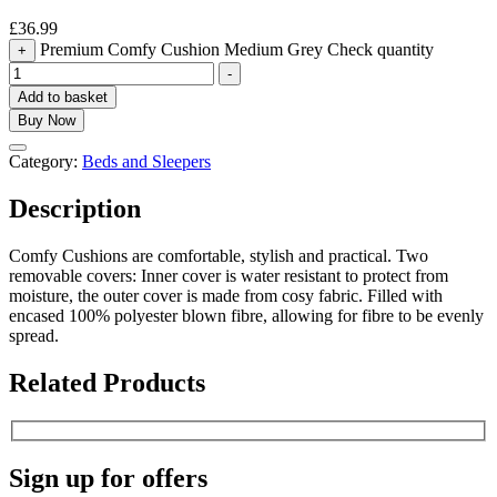
£
36.99
Premium Comfy Cushion Medium Grey Check quantity
+
-
Add to basket
Buy Now
Category:
Beds and Sleepers
Description
Comfy Cushions are comfortable, stylish and practical. Two
removable covers: Inner cover is water resistant to protect from
moisture, the outer cover is made from cosy fabric. Filled with
encased 100% polyester blown fibre, allowing for fibre to be evenly
spread.
Related Products
Sign up for offers