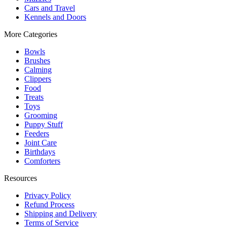
Cars and Travel
Kennels and Doors
More Categories
Bowls
Brushes
Calming
Clippers
Food
Treats
Toys
Grooming
Puppy Stuff
Feeders
Joint Care
Birthdays
Comforters
Resources
Privacy Policy
Refund Process
Shipping and Delivery
Terms of Service