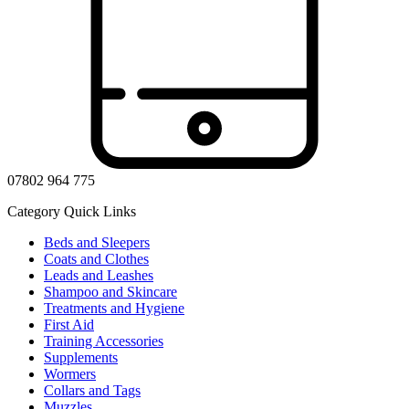
07802 964 775
Category Quick Links
Beds and Sleepers
Coats and Clothes
Leads and Leashes
Shampoo and Skincare
Treatments and Hygiene
First Aid
Training Accessories
Supplements
Wormers
Collars and Tags
Muzzles