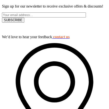
Sign up for our newsletter to receive exclusive offers & discounts!
We’d love to hear your feedback
contact us