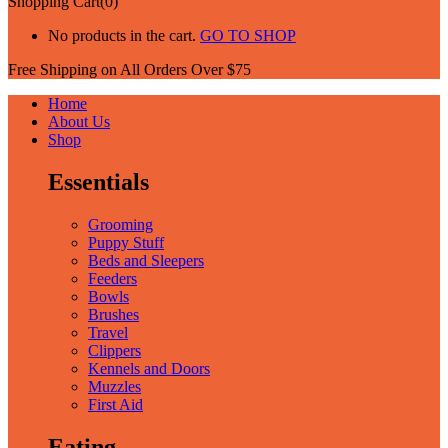
Shopping Cart(0)
No products in the cart.
GO TO SHOP
Free Shipping on All
Orders Over $75
Home
About Us
Shop
Essentials
Grooming
Puppy Stuff
Beds and Sleepers
Feeders
Bowls
Brushes
Travel
Clippers
Kennels and Doors
Muzzles
First Aid
Eating