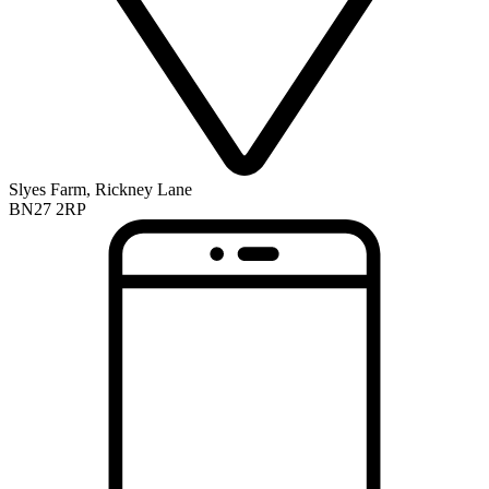
Slyes Farm, Rickney Lane
BN27 2RP