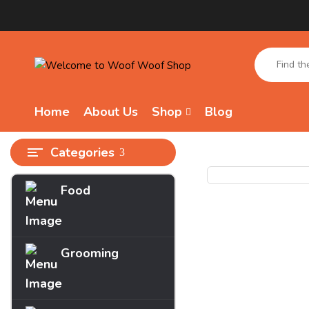
Home
About Us
Shop
Blog
Categories
Food
Grooming