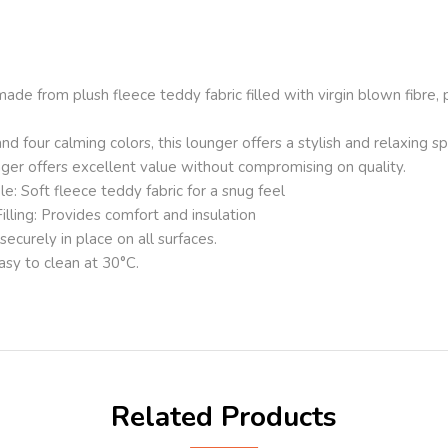
de from plush fleece teddy fabric filled with virgin blown fibre, 
nd four calming colors, this lounger offers a stylish and relaxing sp
nger offers excellent value without compromising on quality.
: Soft fleece teddy fabric for a snug feel
illing: Provides comfort and insulation
ecurely in place on all surfaces.
sy to clean at 30°C.
Related Products