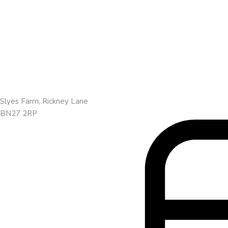
Slyes Farm, Rickney Lane
BN27 2RP