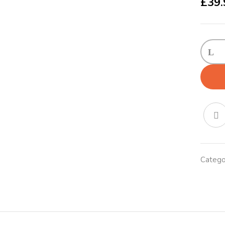
£
39.
Teddy
Loung
Coppe
Large
quanti
Catego