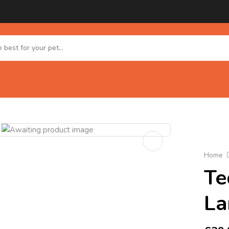
Home
Te
La