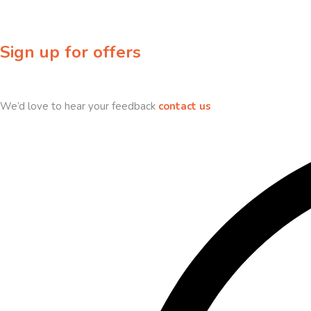
Sign up for offers
Sign up for our newsletter to receive exclusive offers & discounts!
We’d love to hear your feedback
contact us