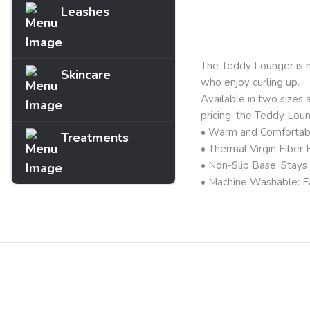
Leashes
Description
The Teddy Lounger is ma
Skincare
who enjoy curling up.
Available in two sizes a
pricing, the Teddy Lou
• Warm and Comfortable
Treatments
• Thermal Virgin Fiber F
• Non-Slip Base: Stays s
• Machine Washable: Ea