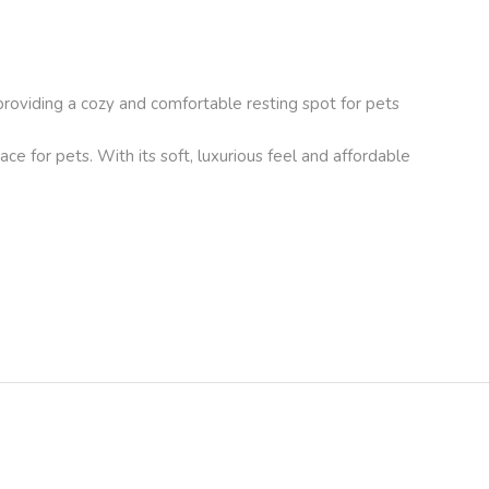
providing a cozy and comfortable resting spot for pets
ace for pets. With its soft, luxurious feel and affordable