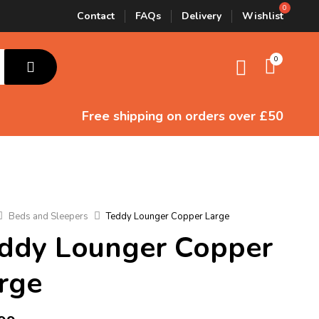
Contact
FAQs
Delivery
Wishlist
0
Free shipping
on orders over £50
Beds and Sleepers
Teddy Lounger Copper Large
ddy Lounger Copper
rge