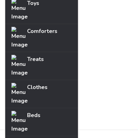
Toys
Comforters
Treats
Clothes
Beds