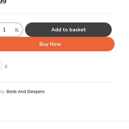
99
Add to basket
er
r
Buy Now
ty
ry:
Beds And Sleepers