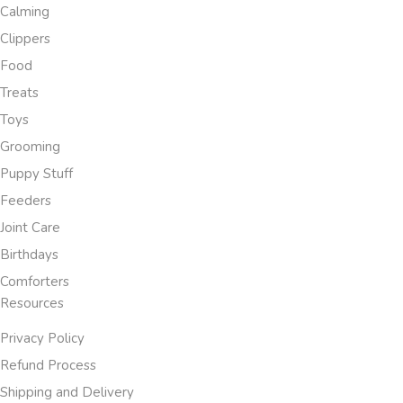
Calming
Clippers
Food
Treats
Toys
Grooming
Puppy Stuff
Feeders
Joint Care
Birthdays
Comforters
Resources
Privacy Policy
Refund Process
Shipping and Delivery