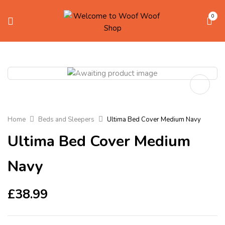
0
Home
Beds and Sleepers
Ultima Bed Cover Medium Navy
Ultima Bed Cover Medium
Navy
£
38.99