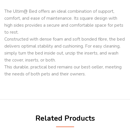
The Ultim@ Bed offers an ideal combination of support,
comfort, and ease of maintenance. Its square design with
high sides provides a secure and comfortable space for pets
to rest.
Constructed with dense foam and soft bonded fibre, the bed
delivers optimal stability and cushioning. For easy cleaning,
simply turn the bed inside out, unzip the inserts, and wash
the cover, inserts, or both.
This durable, practical bed remains our best-seller, meeting
the needs of both pets and their owners.
Related Products