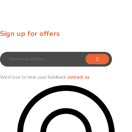
Sign up for offers
Sign up for our newsletter to receive exclusive offers & discounts!
We’d love to hear your feedback
contact us