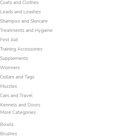
Coats and Clothes
Leads and Leashes
Shampoo and Skincare
Treatments and Hygiene
First Aid
Training Accessories
Supplements
Wormers
Collars and Tags
Muzzles
Cars and Travel
Kennels and Doors
More Categories
Bowls
Brushes