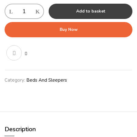
Ultima
Add to basket
Bed
Cover
Medium
Buy Now
Navy
quantity
Category:
Beds And Sleepers
Description