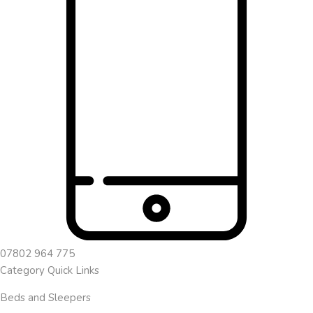
07802 964 775
Category Quick Links
Beds and Sleepers