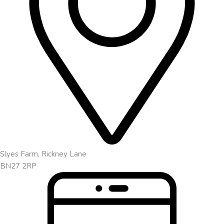
Slyes Farm, Rickney Lane
BN27 2RP