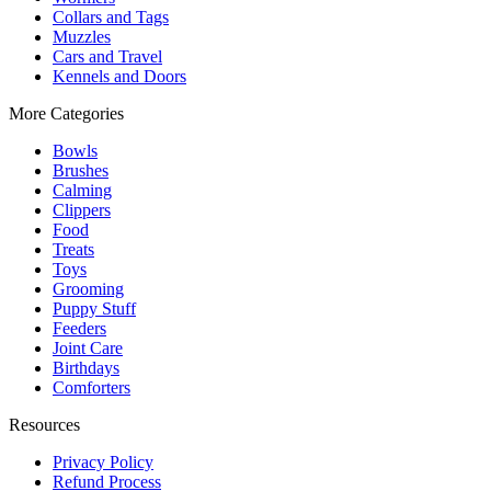
Collars and Tags
Muzzles
Cars and Travel
Kennels and Doors
More Categories
Bowls
Brushes
Calming
Clippers
Food
Treats
Toys
Grooming
Puppy Stuff
Feeders
Joint Care
Birthdays
Comforters
Resources
Privacy Policy
Refund Process