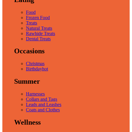
Food
Frozen Food
Treats
Natural Treats
Rawhide Treats
Dental Treats
Occasions
Christmas
Birthday
hot
Summer
Harnesses
Collars and Tags
Leads and Leashes
Coats and Clothes
Wellness