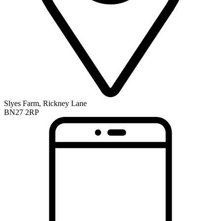
Slyes Farm, Rickney Lane
BN27 2RP