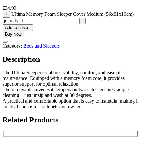
£
34.99
Ultima Memory Foam Sleeper Cover Medium (56x81x10cm)
+
quantity
-
Add to basket
Buy Now
Category:
Beds and Sleepers
Description
The Ultima Sleeper combines stability, comfort, and ease of
maintenance. Equipped with a memory foam core, it provides
superior support for optimal relaxation.
The removable cover, with zippers on two sides, ensures simple
cleaning—just unzip and wash at 30 degrees.
A practical and comfortable option that is easy to maintain, making it
an ideal choice for both pets and owners.
Related Products