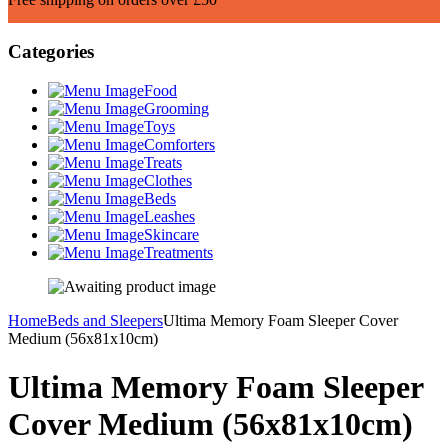
Categories
Food
Grooming
Toys
Comforters
Treats
Clothes
Beds
Leashes
Skincare
Treatments
Home
Beds and Sleepers
Ultima Memory Foam Sleeper Cover
Medium (56x81x10cm)
Ultima Memory Foam Sleeper
Cover Medium (56x81x10cm)