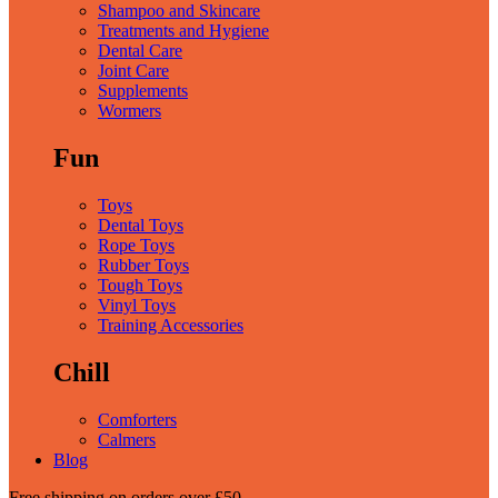
Shampoo and Skincare
Treatments and Hygiene
Dental Care
Joint Care
Supplements
Wormers
Fun
Toys
Dental Toys
Rope Toys
Rubber Toys
Tough Toys
Vinyl Toys
Training Accessories
Chill
Comforters
Calmers
Blog
Free shipping
on orders over £50