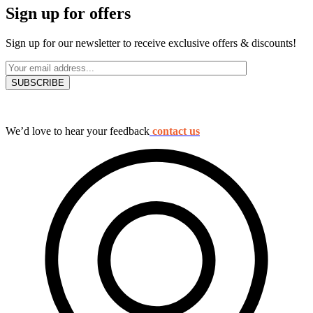
Sign up for offers
Sign up for our newsletter to receive exclusive offers & discounts!
We’d love to hear your feedback
contact us