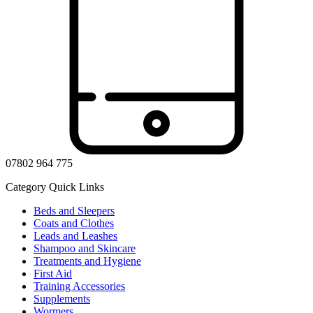
07802 964 775
Category Quick Links
Beds and Sleepers
Coats and Clothes
Leads and Leashes
Shampoo and Skincare
Treatments and Hygiene
First Aid
Training Accessories
Supplements
Wormers