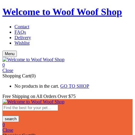
Welcome to Woof Woof Shop
Contact
FAQs
Delivery
Wishlist
Menu
0
Close
Shopping Cart(0)
No products in the cart.
GO TO SHOP
Free Shipping on All
Orders Over $75
search
0
Close