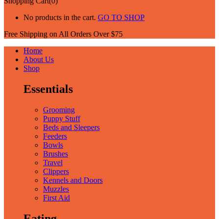
Shopping Cart(0)
No products in the cart.
GO TO SHOP
Free Shipping on All
Orders Over $75
Home
About Us
Shop
Essentials
Grooming
Puppy Stuff
Beds and Sleepers
Feeders
Bowls
Brushes
Travel
Clippers
Kennels and Doors
Muzzles
First Aid
Eating